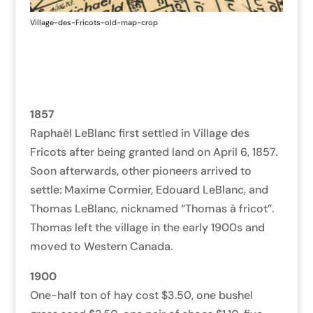
Village-des-Fricots-old-map-crop
1857
Raphaël LeBlanc first settled in Village des
Fricots after being granted land on April 6, 1857.
Soon afterwards, other pioneers arrived to
settle: Maxime Cormier, Edouard LeBlanc, and
Thomas LeBlanc, nicknamed “Thomas à fricot”.
Thomas left the village in the early 1900s and
moved to Western Canada.
1900
One-half ton of hay cost $3.50, one bushel