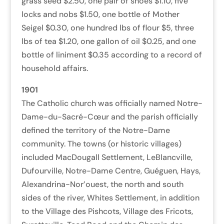
grass seed $2.50, one pair of shoes $1.10, five
locks and nobs $1.50, one bottle of Mother
Seigel $0.30, one hundred lbs of flour $5, three
lbs of tea $1.20, one gallon of oil $0.25, and one
bottle of liniment $0.35 according to a record of
household affairs.
1901
The Catholic church was officially named Notre-
Dame-du-Sacré-Cœur and the parish officially
defined the territory of the Notre-Dame
community.
The towns (or historic villages)
included MacDougall Settlement, LeBlancville,
Dufourville, Notre-Dame Centre, Guéguen, Hays,
Alexandrina-Nor’ouest, the north and south
sides of the river, Whites Settlement, in addition
to the Village des Pishcots, Village
des Fricots,