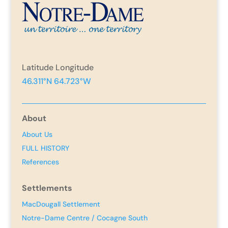
Latitude Longitude
46.311°N 64.723°W
About
About Us
FULL HISTORY
References
Settlements
MacDougall Settlement
Notre-Dame Centre / Cocagne South