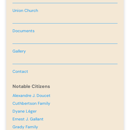
Union Church
Documents
Gallery
Contact
Notable Citizens
Alexandre J. Doucet
Cuthbertson Family
Dyane Léger
Ernest J. Gallant
Grady Family