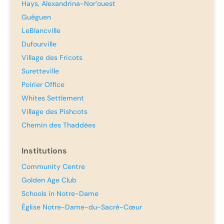
Hays, Alexandrina-Nor’ouest
Guéguen
LeBlancville
Dufourville
Village des Fricots
Suretteville
Poirier Office
Whites Settlement
Village des Pishcots
Chemin des Thaddées
Institutions
Community Centre
Golden Age Club
Schools in Notre-Dame
Église Notre-Dame-du-Sacré-Cœur