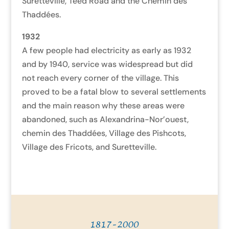
Suretteville, Teed Road and the Chemin des
Thaddées.
1932
A few people had electricity as early as 1932
and by 1940, service was widespread but did
not reach every corner of the village. This
proved to be a fatal blow to several settlements
and the main reason why these areas were
abandoned, such as Alexandrina-Nor’ouest,
chemin des Thaddées, Village des Pishcots,
Village des Fricots, and Suretteville.