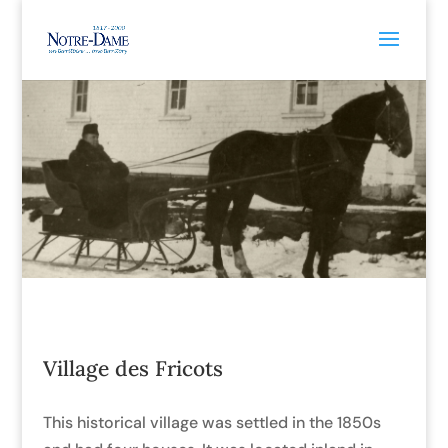
Village des Fricots
This historical village was settled in the 1850s