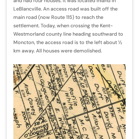
and had four houses. It was located inland in
LeBlancville. An access road was built off the
main road (now Route 115) to reach the
settlement. Today, when crossing the Kent-
Westmorland county line heading southward to
Moncton, the access road is to the left about ½
km away. All houses were demolished.